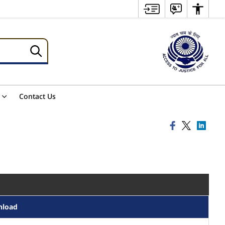
Contact Us
nload