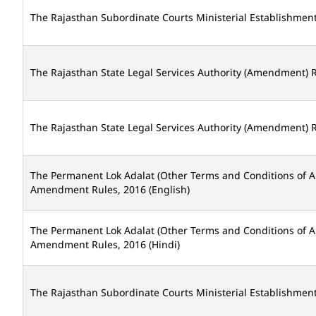
The Rajasthan Subordinate Courts Ministerial Establishme
The Rajasthan State Legal Services Authority (Amendment) R
The Rajasthan State Legal Services Authority (Amendment) R
The Permanent Lok Adalat (Other Terms and Conditions of 
Amendment Rules, 2016 (English)
The Permanent Lok Adalat (Other Terms and Conditions of 
Amendment Rules, 2016 (Hindi)
The Rajasthan Subordinate Courts Ministerial Establishmen