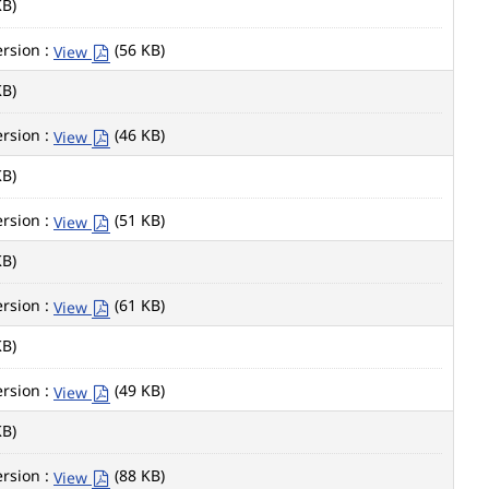
KB)
rsion :
(56 KB)
View
KB)
rsion :
(46 KB)
View
KB)
rsion :
(51 KB)
View
KB)
rsion :
(61 KB)
View
KB)
rsion :
(49 KB)
View
KB)
rsion :
(88 KB)
View