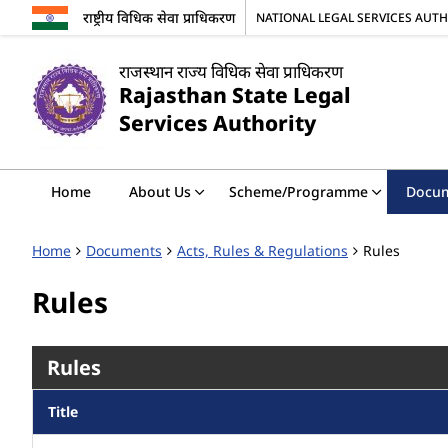
राष्ट्रीय विधिक सेवा प्राधिकरण
NATIONAL LEGAL SERVICES AUT
राजस्थान राज्य विधिक सेवा प्राधिकरण
Rajasthan State Legal
Services Authority
Home
About Us
Scheme/Programme
Docu
Home
Documents
Acts, Rules & Regulations
Rules
Rules
Rules
Title