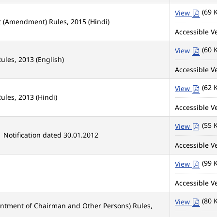
(69 
View
t (Amendment) Rules, 2015 (Hindi)
Accessible Ve
(60 
View
ules, 2013 (English)
Accessible Ve
(62 
View
ules, 2013 (Hindi)
Accessible Ve
(55 
View
 Notification dated 30.01.2012
Accessible Ve
(99 
View
Accessible Ve
(80 
View
intment of Chairman and Other Persons) Rules,