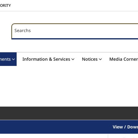
HORITY
Searchs
Searchs
ments
Information & Services
Notices
Media Corner
View / Dow