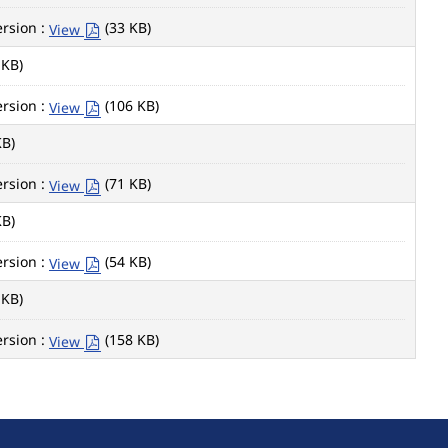
rsion :
(33 KB)
View
 KB)
rsion :
(106 KB)
View
KB)
rsion :
(71 KB)
View
KB)
rsion :
(54 KB)
View
 KB)
rsion :
(158 KB)
View