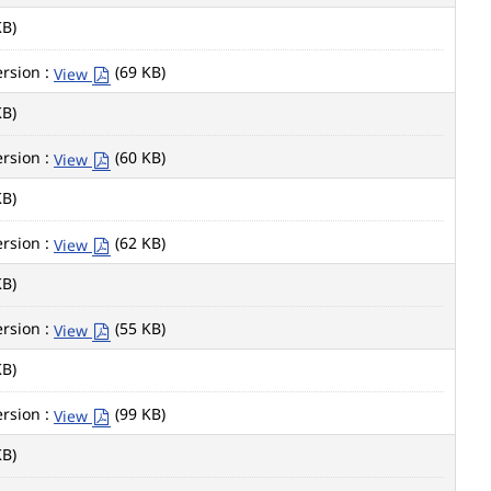
KB)
rsion :
(69 KB)
View
KB)
rsion :
(60 KB)
View
KB)
rsion :
(62 KB)
View
KB)
rsion :
(55 KB)
View
KB)
rsion :
(99 KB)
View
KB)