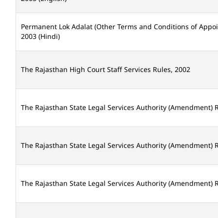
Permanent Lok Adalat (Other Terms and Conditions of Appo
2003 (Hindi)
The Rajasthan High Court Staff Services Rules, 2002
The Rajasthan State Legal Services Authority (Amendment) R
The Rajasthan State Legal Services Authority (Amendment) R
The Rajasthan State Legal Services Authority (Amendment) R