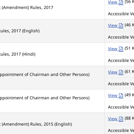
(56 
View
nt (Amendment) Rules, 2017
Accessible Ve
(46 
View
ules, 2017 (English)
Accessible Ve
(51 
View
ules, 2017 (Hindi)
Accessible Ve
(61 
View
Appointment of Chairman and Other Persons)
Accessible Ve
(49 
View
Appointment of Chairman and Other Persons)
Accessible Ve
(88 
View
t (Amendment) Rules, 2015 (English)
Accessible Ve