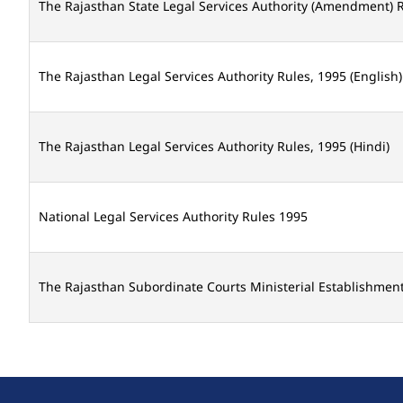
The Rajasthan State Legal Services Authority (Amendment) R
The Rajasthan Legal Services Authority Rules, 1995 (English)
The Rajasthan Legal Services Authority Rules, 1995 (Hindi)
National Legal Services Authority Rules 1995
The Rajasthan Subordinate Courts Ministerial Establishment