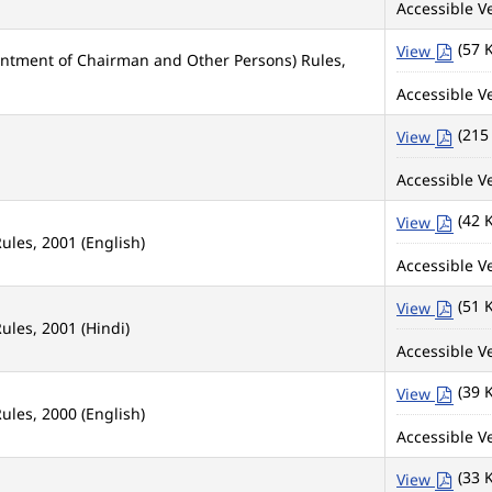
Accessible Ve
(57 
View
intment of Chairman and Other Persons) Rules,
Accessible Ve
(215
View
Accessible Ve
(42 
View
ules, 2001 (English)
Accessible Ve
(51 
View
ules, 2001 (Hindi)
Accessible Ve
(39 
View
ules, 2000 (English)
Accessible Ve
(33 
View