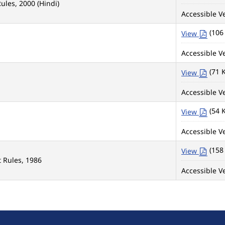
ules, 2000 (Hindi)
Accessible Ve
(106
View
Accessible Ve
(71 
View
Accessible Ve
(54 
View
Accessible Ve
(158
View
 Rules, 1986
Accessible Ve