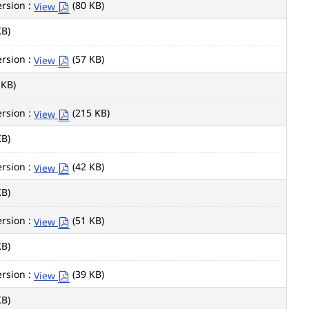
rsion :
(80 KB)
View
KB)
rsion :
(57 KB)
View
 KB)
rsion :
(215 KB)
View
KB)
rsion :
(42 KB)
View
KB)
rsion :
(51 KB)
View
KB)
rsion :
(39 KB)
View
KB)