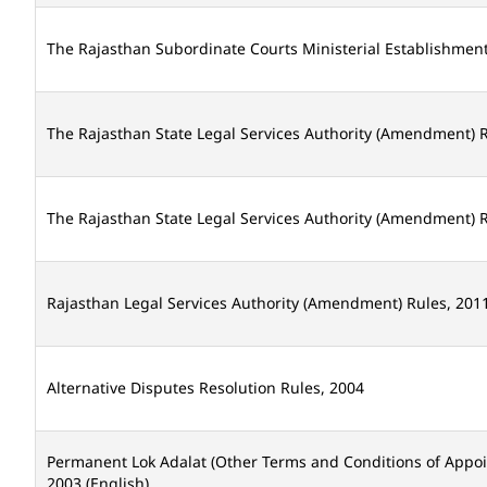
The Rajasthan Subordinate Courts Ministerial Establishmen
The Rajasthan State Legal Services Authority (Amendment) R
The Rajasthan State Legal Services Authority (Amendment) R
Rajasthan Legal Services Authority (Amendment) Rules, 2011
Alternative Disputes Resolution Rules, 2004
Permanent Lok Adalat (Other Terms and Conditions of Appo
2003 (English)