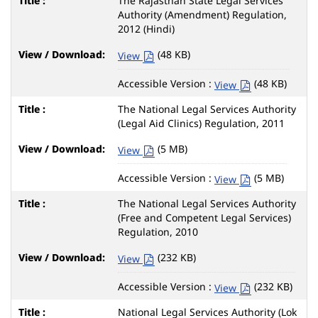
The Rajasthan State Legal Services
Authority (Amendment) Regulation,
2012 (Hindi)
(48 KB)
View
Accessible Version :
(48 KB)
View
The National Legal Services Authority
(Legal Aid Clinics) Regulation, 2011
(5 MB)
View
Accessible Version :
(5 MB)
View
The National Legal Services Authority
(Free and Competent Legal Services)
Regulation, 2010
(232 KB)
View
Accessible Version :
(232 KB)
View
National Legal Services Authority (Lok