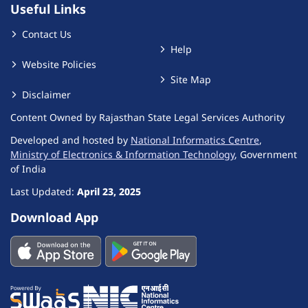
Useful Links
Contact Us
Help
Website Policies
Site Map
Disclaimer
Content Owned by Rajasthan State Legal Services Authority
Developed and hosted by
National Informatics Centre
,
Ministry of Electronics & Information Technology
, Government
of India
Last Updated:
April 23, 2025
Download App