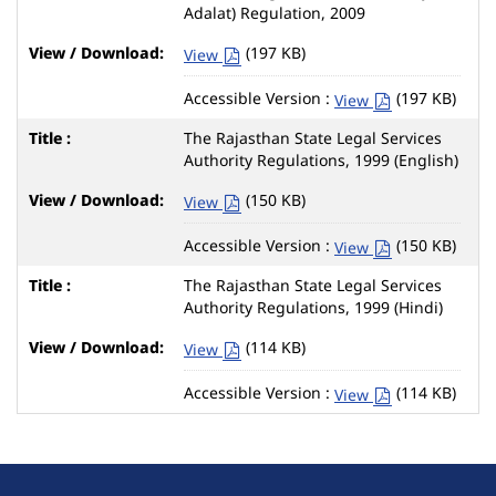
Adalat) Regulation, 2009
(197 KB)
View
Accessible Version :
(197 KB)
View
The Rajasthan State Legal Services
Authority Regulations, 1999 (English)
(150 KB)
View
Accessible Version :
(150 KB)
View
The Rajasthan State Legal Services
Authority Regulations, 1999 (Hindi)
(114 KB)
View
Accessible Version :
(114 KB)
View