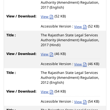
Authority (Amendment) Regulation,
2017 (English)
(52 KB)
View
Accessible Version :
(52 KB)
View
The Rajasthan State Legal Services
Authority (Amendment) Regulation,
2017 (Hindi)
(46 KB)
View
Accessible Version :
(46 KB)
View
The Rajasthan State Legal Services
Authority (Amendment) Regulation,
2012 (English)
(54 KB)
View
Accessible Version :
(54 KB)
View