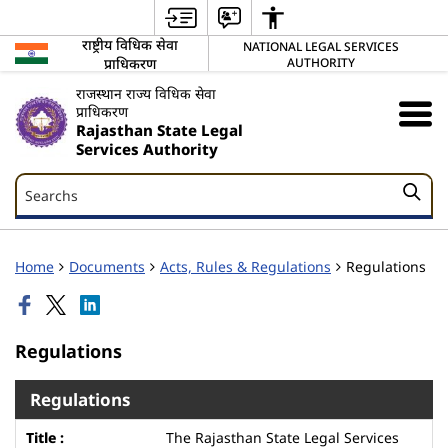
राष्ट्रीय विधिक सेवा
NATIONAL LEGAL SERVICES
प्राधिकरण
AUTHORITY
राजस्थान राज्य विधिक सेवा
प्राधिकरण
Rajasthan State Legal
Services Authority
Searchs
Searchs
Home
Documents
Acts, Rules & Regulations
Regulations
Regulations
Regulations
The Rajasthan State Legal Services