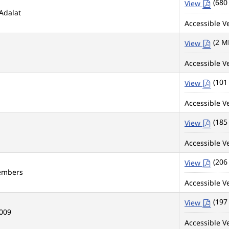
(680
View
Adalat
Accessible Ve
(2 M
View
Accessible Ve
(101
View
Accessible Ve
(185
View
Accessible Ve
(206
View
Members
Accessible Ve
(197
View
2009
Accessible Ve