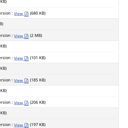
 KB)
rsion :
(680 KB)
View
B)
rsion :
(2 MB)
View
 KB)
rsion :
(101 KB)
View
 KB)
rsion :
(185 KB)
View
 KB)
rsion :
(206 KB)
View
 KB)
rsion :
(197 KB)
View