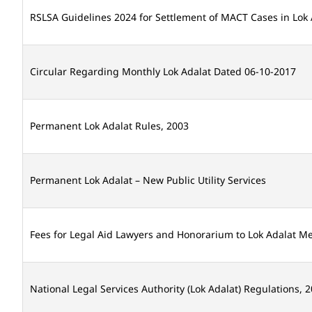
RSLSA Guidelines 2024 for Settlement of MACT Cases in Lok 
Circular Regarding Monthly Lok Adalat Dated 06-10-2017
Permanent Lok Adalat Rules, 2003
Permanent Lok Adalat – New Public Utility Services
Fees for Legal Aid Lawyers and Honorarium to Lok Adalat 
National Legal Services Authority (Lok Adalat) Regulations, 