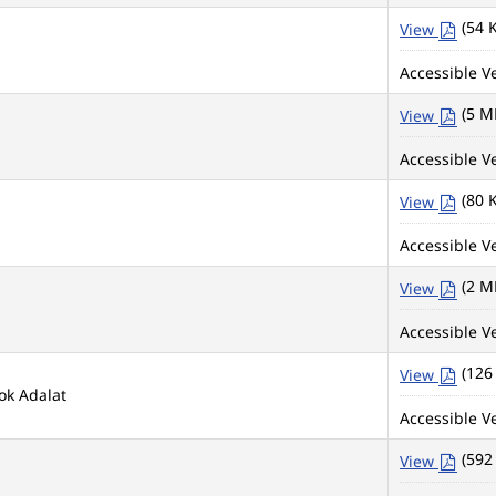
(54 
View
Accessible Ve
(5 M
View
Accessible Ve
(80 
View
Accessible Ve
(2 M
View
Accessible Ve
(126
View
ok Adalat
Accessible Ve
(592
View