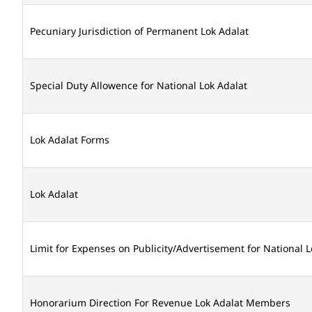
Pecuniary Jurisdiction of Permanent Lok Adalat
Special Duty Allowence for National Lok Adalat
Lok Adalat Forms
Lok Adalat
Limit for Expenses on Publicity/Advertisement for National L
Honorarium Direction For Revenue Lok Adalat Members