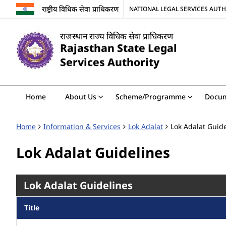
राष्ट्रीय विधिक सेवा प्राधिकरण
NATIONAL LEGAL SERVICES AUT
राजस्थान राज्य विधिक सेवा प्राधिकरण
Rajasthan State Legal
Services Authority
Home
About Us
Scheme/Programme
Docu
Home
Information & Services
Lok Adalat
Lok Adalat Guid
Lok Adalat Guidelines
Lok Adalat Guidelines
Title