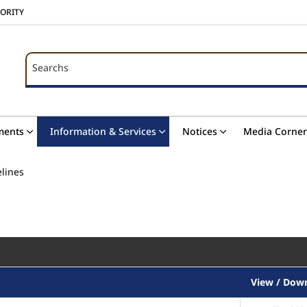
HORITY
Searchs
Searchs
ments
Information & Services
Notices
Media Corner
elines
View / Dow