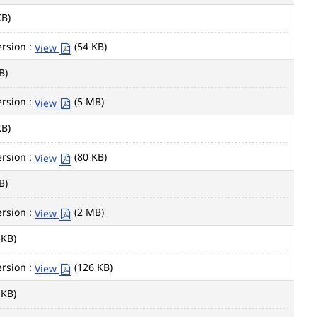
KB)
rsion :
(54 KB)
View
B)
rsion :
(5 MB)
View
KB)
rsion :
(80 KB)
View
B)
rsion :
(2 MB)
View
 KB)
rsion :
(126 KB)
View
 KB)