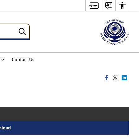
Contact Us
nload