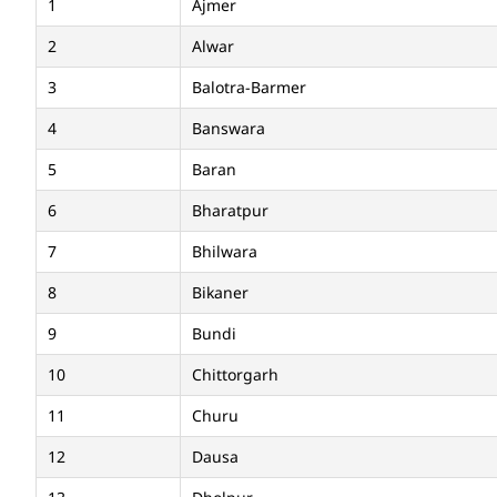
1
Ajmer
2
Alwar
3
Balotra-Barmer
4
Banswara
5
Baran
6
Bharatpur
7
Bhilwara
8
Bikaner
9
Bundi
10
Chittorgarh
11
Churu
12
Dausa