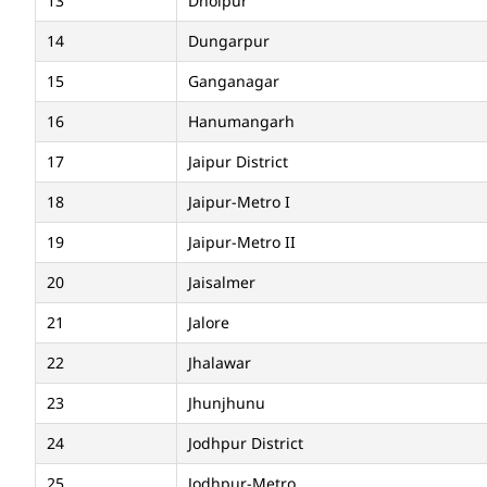
13
Dholpur
14
Dungarpur
15
Ganganagar
16
Hanumangarh
17
Jaipur District
18
Jaipur-Metro I
19
Jaipur-Metro II
20
Jaisalmer
21
Jalore
22
Jhalawar
23
Jhunjhunu
24
Jodhpur District
25
Jodhpur-Metro