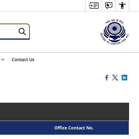
Contact Us
Office Contact No.