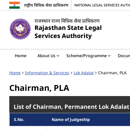
राष्ट्रीय विधिक सेवा प्राधिकरण
NATIONAL LEGAL SERVICES AUT
राजस्थान राज्य विधिक सेवा प्राधिकरण
Rajasthan State Legal
Services Authority
Home
About Us
Scheme/Programme
Docu
Home
Information & Services
Lok Adalat
Chairman, PLA
Chairman, PLA
List of Chairman, Permanent Lok Adalat
S.No.
Name of Judgeship