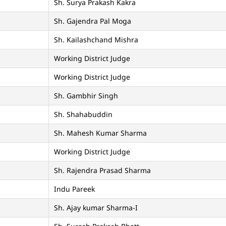
Sh. Surya Prakash Kakra
Sh. Gajendra Pal Moga
Sh. Kailashchand Mishra
Working District Judge
Working District Judge
Sh. Gambhir Singh
Sh. Shahabuddin
Sh. Mahesh Kumar Sharma
Working District Judge
Sh. Rajendra Prasad Sharma
Indu Pareek
Sh. Ajay kumar Sharma-I