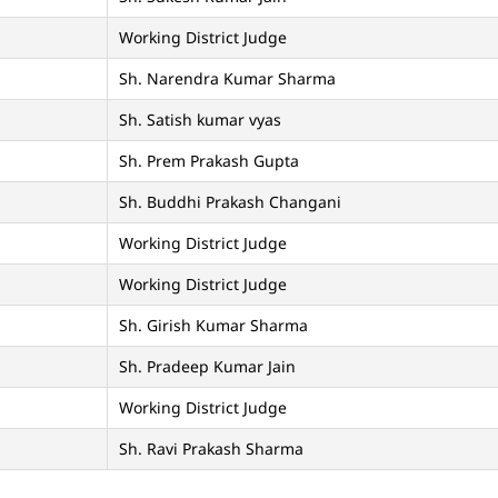
Working District Judge
Sh. Narendra Kumar Sharma
Sh. Satish kumar vyas
Sh. Prem Prakash Gupta
Sh. Buddhi Prakash Changani
Working District Judge
Working District Judge
Sh. Girish Kumar Sharma
Sh. Pradeep Kumar Jain
Working District Judge
Sh. Ravi Prakash Sharma