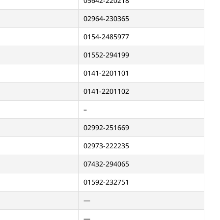
05642-220218
02964-230365
0154-2485977
01552-294199
0141-2201101
0141-2201102
–
02992-251669
02973-222235
07432-294065
01592-232751
—
—