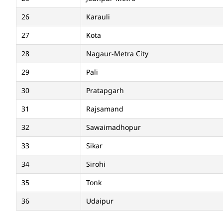
26
Karauli
27
Kota
28
Nagaur-Metra City
29
Pali
30
Pratapgarh
31
Rajsamand
32
Sawaimadhopur
33
Sikar
34
Sirohi
35
Tonk
36
Udaipur