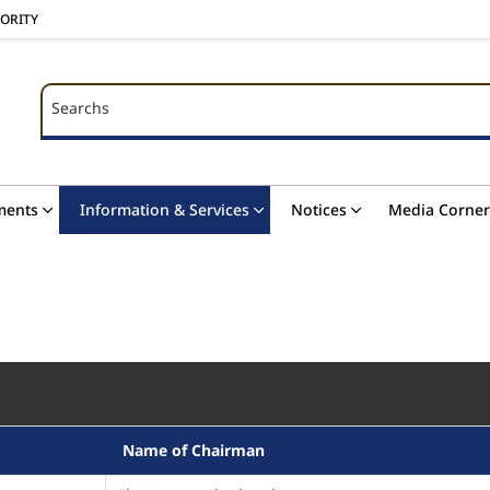
HORITY
Searchs
Searchs
ments
Information & Services
Notices
Media Corner
Name of Chairman