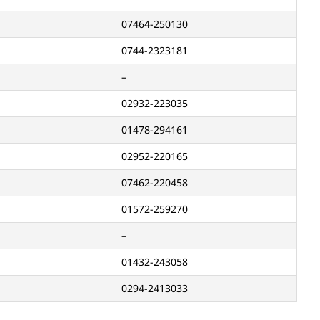
07464-250130
0744-2323181
–
02932-223035
01478-294161
02952-220165
07462-220458
01572-259270
–
01432-243058
0294-2413033