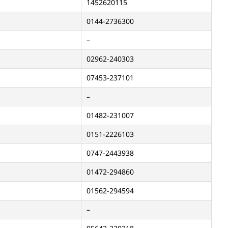
1452620115
0144-2736300
–
02962-240303
07453-237101
–
01482-231007
0151-2226103
0747-2443938
01472-294860
01562-294594
–