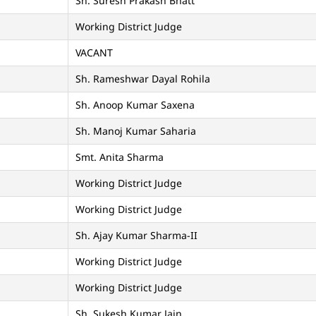
Sh. Suresh Prakash Bhatt
Working District Judge
VACANT
Sh. Rameshwar Dayal Rohila
Sh. Anoop Kumar Saxena
Sh. Manoj Kumar Saharia
Smt. Anita Sharma
Working District Judge
Working District Judge
Sh. Ajay Kumar Sharma-II
Working District Judge
Working District Judge
Sh. Sukesh Kumar Jain