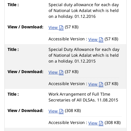
Special duty allowance for each day
of National Lok Adalat which is held
on a holiday. 01.12.2016
(57 KB)
View
Accessible Version :
(57 KB)
View
Special Duty Allowance for each day
of National Lok Adalat which is held
on a holiday. 01.12.2015
(37 KB)
View
Accessible Version :
(37 KB)
View
Work Arrangement of Full TIme
Secretaries of All DLSAs. 11.08.2015
(308 KB)
View
Accessible Version :
(308 KB)
View