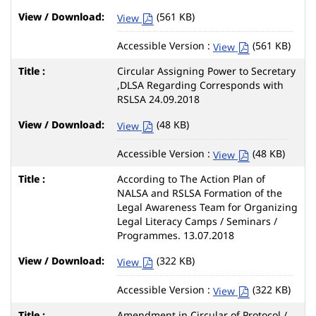
(561 KB)
View
Accessible Version :
(561 KB)
View
Circular Assigning Power to Secretary
,DLSA Regarding Corresponds with
RSLSA 24.09.2018
(48 KB)
View
Accessible Version :
(48 KB)
View
According to The Action Plan of
NALSA and RSLSA Formation of the
Legal Awareness Team for Organizing
Legal Literacy Camps / Seminars /
Programmes. 13.07.2018
(322 KB)
View
Accessible Version :
(322 KB)
View
Amendment in Circular of Protocol /