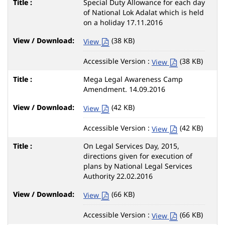
Special Duty Allowance for each day
of National Lok Adalat which is held
on a holiday 17.11.2016
(38 KB)
View
Accessible Version :
(38 KB)
View
Mega Legal Awareness Camp
Amendment. 14.09.2016
(42 KB)
View
Accessible Version :
(42 KB)
View
On Legal Services Day, 2015,
directions given for execution of
plans by National Legal Services
Authority 22.02.2016
(66 KB)
View
Accessible Version :
(66 KB)
View