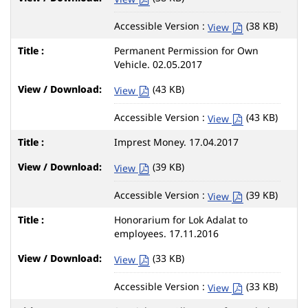
Accessible Version :
(38 KB)
View
Permanent Permission for Own
Vehicle. 02.05.2017
(43 KB)
View
Accessible Version :
(43 KB)
View
Imprest Money. 17.04.2017
(39 KB)
View
Accessible Version :
(39 KB)
View
Honorarium for Lok Adalat to
employees. 17.11.2016
(33 KB)
View
Accessible Version :
(33 KB)
View