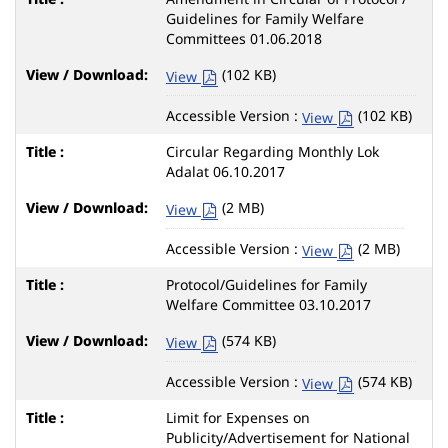
Guidelines for Family Welfare
Committees 01.06.2018
(102 KB)
View
Accessible Version :
(102 KB)
View
Circular Regarding Monthly Lok
Adalat 06.10.2017
(2 MB)
View
Accessible Version :
(2 MB)
View
Protocol/Guidelines for Family
Welfare Committee 03.10.2017
(574 KB)
View
Accessible Version :
(574 KB)
View
Limit for Expenses on
Publicity/Advertisement for National