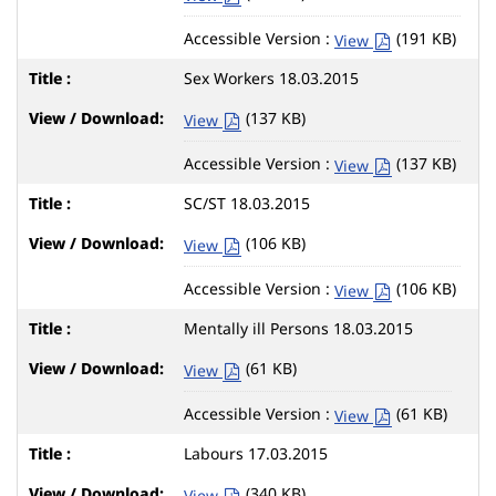
Accessible Version :
(191 KB)
View
Sex Workers 18.03.2015
(137 KB)
View
Accessible Version :
(137 KB)
View
SC/ST 18.03.2015
(106 KB)
View
Accessible Version :
(106 KB)
View
Mentally ill Persons 18.03.2015
(61 KB)
View
Accessible Version :
(61 KB)
View
Labours 17.03.2015
(340 KB)
View