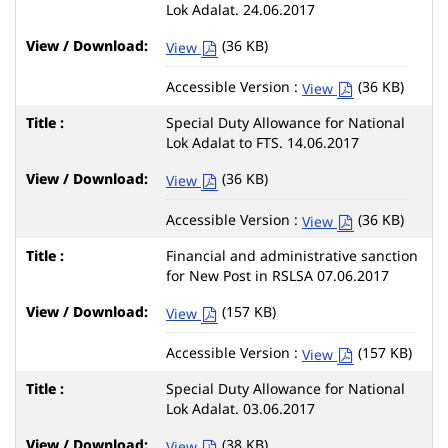
Lok Adalat. 24.06.2017
(36 KB)
View
Accessible Version :
(36 KB)
View
Special Duty Allowance for National
Lok Adalat to FTS. 14.06.2017
(36 KB)
View
Accessible Version :
(36 KB)
View
Financial and administrative sanction
for New Post in RSLSA 07.06.2017
(157 KB)
View
Accessible Version :
(157 KB)
View
Special Duty Allowance for National
Lok Adalat. 03.06.2017
(38 KB)
View