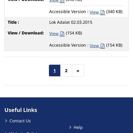
Accessible Version :
(340 KB)
View
Lok Adalat 02.03.2015
(154 KB)
View
Accessible Version :
(154 KB)
View
1
2
»
Useful Links
Contact Us
Help