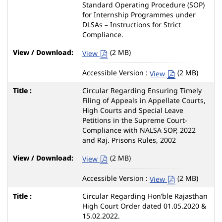
Standard Operating Procedure (SOP)
for Internship Programmes under
DLSAs – Instructions for Strict
Compliance.
(2 MB)
View
Accessible Version :
(2 MB)
View
Circular Regarding Ensuring Timely
Filing of Appeals in Appellate Courts,
High Courts and Special Leave
Petitions in the Supreme Court-
Compliance with NALSA SOP, 2022
and Raj. Prisons Rules, 2002
(2 MB)
View
Accessible Version :
(2 MB)
View
Circular Regarding Hon’ble Rajasthan
High Court Order dated 01.05.2020 &
15.02.2022.