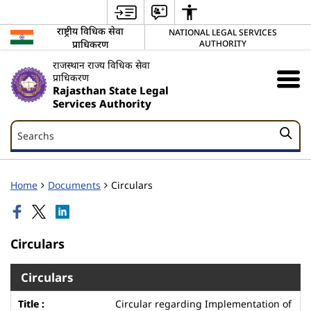
राष्ट्रीय विधिक सेवा
NATIONAL LEGAL SERVICES
प्राधिकरण
AUTHORITY
राजस्थान राज्य विधिक सेवा
प्राधिकरण
Rajasthan State Legal
Services Authority
Searchs
Searchs
Home
Documents
Circulars
Circulars
Circulars
Circular regarding Implementation of