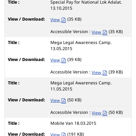
Special Pay for National Lok Adalat.
13.10.2015
(35 KB)
View
Accessible Version :
(35 KB)
View
Mega Legal Awareness Camp.
13.05.2015
(39 KB)
View
Accessible Version :
(39 KB)
View
Mega Legal Awareness Camp.
11.05.2015
(50 KB)
View
Accessible Version :
(50 KB)
View
Mobile Van 18.03.2015
(191 KB)
View