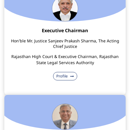
Executive Chairman
Hon'ble Mr. Justice Sanjeev Prakash Sharma, The Acting
Chief Justice
Rajasthan High Court & Executive Chairman, Rajasthan
State Legal Services Authority
Profile