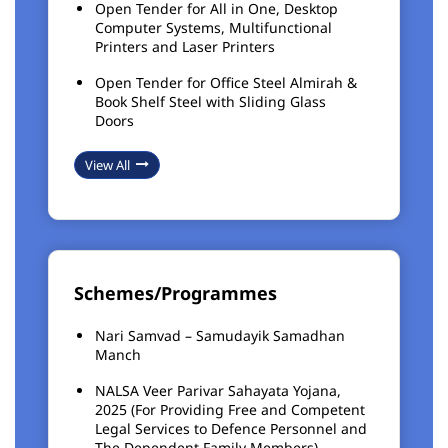
Open Tender for All in One, Desktop
Computer Systems, Multifunctional
Printers and Laser Printers
Open Tender for Office Steel Almirah &
Book Shelf Steel with Sliding Glass
Doors
View All
Schemes/Programmes
Nari Samvad – Samudayik Samadhan
Manch
NALSA Veer Parivar Sahayata Yojana,
2025 (For Providing Free and Competent
Legal Services to Defence Personnel and
The Dependent Family Members)