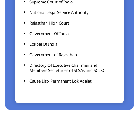
Supreme Court of India
National Legal Service Authority
Rajasthan High Court
Government Of India
Lokpal Of India
Government of Rajasthan
Directory Of Executive Chairmen and
Members Secretaries of SLSAs and SCLSC
Cause List- Permanent Lok Adalat