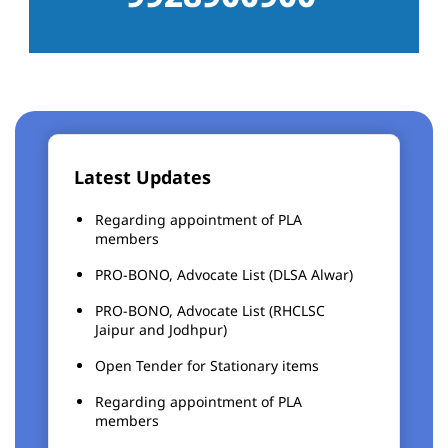
Latest Updates
Regarding appointment of PLA
members
PRO-BONO, Advocate List (DLSA Alwar)
PRO-BONO, Advocate List (RHCLSC
Jaipur and Jodhpur)
Open Tender for Stationary items
Regarding appointment of PLA
members