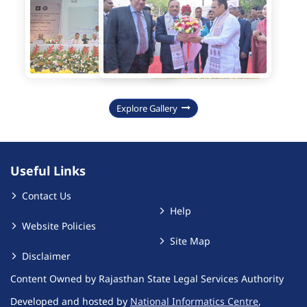
Explore Gallery
Useful Links
Contact Us
Help
Website Policies
Site Map
Disclaimer
Content Owned by Rajasthan State Legal Services Authority
Developed and hosted by
National Informatics Centre
,