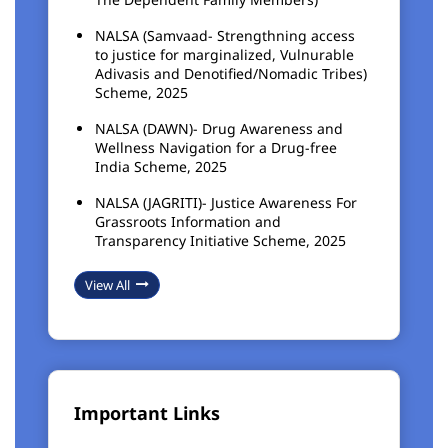
NALSA (Samvaad- Strengthning access
to justice for marginalized, Vulnurable
Adivasis and Denotified/Nomadic Tribes)
Scheme, 2025
NALSA (DAWN)- Drug Awareness and
Wellness Navigation for a Drug-free
India Scheme, 2025
NALSA (JAGRITI)- Justice Awareness For
Grassroots Information and
Transparency Initiative Scheme, 2025
View All
Important Links