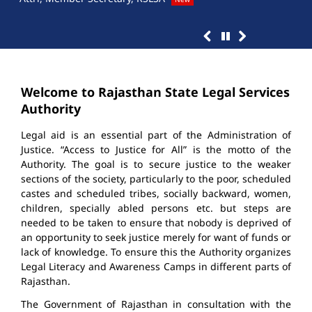
Welcome to Rajasthan State Legal Services
Authority
Legal aid is an essential part of the Administration of
Justice. “Access to Justice for All” is the motto of the
Authority. The goal is to secure justice to the weaker
sections of the society, particularly to the poor, scheduled
castes and scheduled tribes, socially backward, women,
children, specially abled persons etc. but steps are
needed to be taken to ensure that nobody is deprived of
an opportunity to seek justice merely for want of funds or
lack of knowledge. To ensure this the Authority organizes
Legal Literacy and Awareness Camps in different parts of
Rajasthan.
The Government of Rajasthan in consultation with the