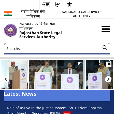
राष्ट्रीय विधिक सेवा
NATIONAL LEGAL SERVICES
प्राधिकरण
AUTHORITY
राजस्थान राज्य विधिक सेवा
प्राधिकरण
Rajasthan State Legal
Services Authority
Searchs
Searchs
Latest News
Role of RSLSA in the justice system- Sh. Hariom Sharma
Ra
Attri, Member Secretary, RSLSA
Lo
New