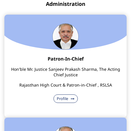
Administration
Patron-In-Chief
Hon'ble Mr. Justice Sanjeev Prakash Sharma, The Acting
Chief Justice
Rajasthan High Court & Patron-in-Chief , RSLSA
Profile