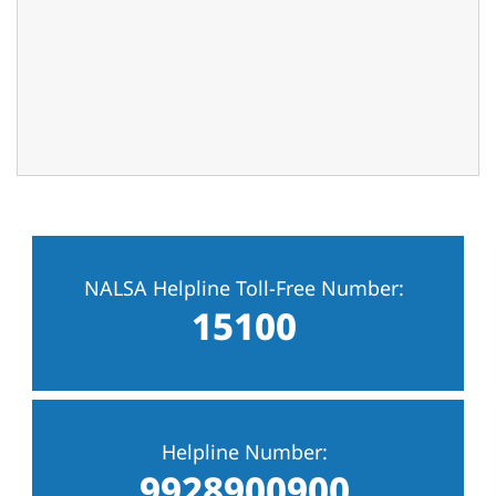
NALSA Helpline Toll-Free Number:
15100
Helpline Number:
9928900900