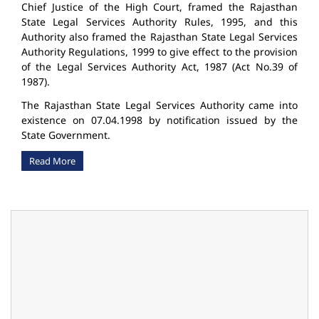
Chief Justice of the High Court, framed the Rajasthan
State Legal Services Authority Rules, 1995, and this
Authority also framed the Rajasthan State Legal Services
Authority Regulations, 1999 to give effect to the provision
of the Legal Services Authority Act, 1987 (Act No.39 of
1987).
The Rajasthan State Legal Services Authority came into
existence on 07.04.1998 by notification issued by the
State Government.
Read More