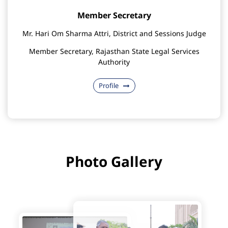
Member Secretary
Mr. Hari Om Sharma Attri, District and Sessions Judge
Member Secretary, Rajasthan State Legal Services
Authority
Profile
Photo Gallery